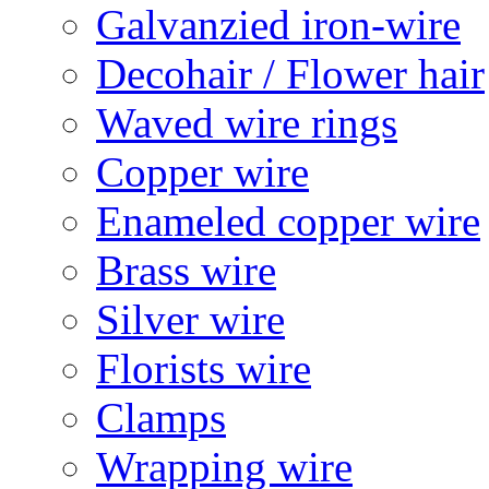
Galvanzied iron-wire
Decohair / Flower hair
Waved wire rings
Copper wire
Enameled copper wire
Brass wire
Silver wire
Florists wire
Clamps
Wrapping wire