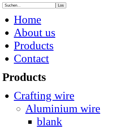
Home
About us
Products
Contact
Products
Crafting wire
Aluminium wire
blank