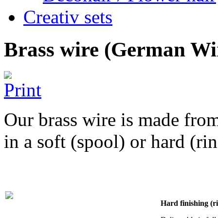
Creativ sets
Brass wire (German Wi
Our brass wire is made from
in a soft (spool) or hard (ri
Hard finishing (r