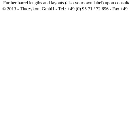
Further barrel lengths and layouts (also your own label) upon consult
© 2013 - Tluczykont GmbH - Tel.: +49 (0) 95 71 / 72 696 - Fax +49