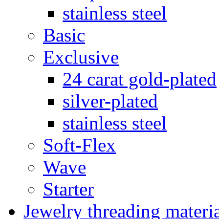
stainless steel
Basic
Exclusive
24 carat gold-plated
silver-plated
stainless steel
Soft-Flex
Wave
Starter
Jewelry threading materi