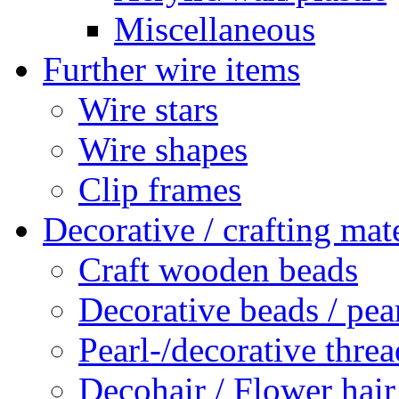
Miscellaneous
Further wire items
Wire stars
Wire shapes
Clip frames
Decorative / crafting mate
Craft wooden beads
Decorative beads / pea
Pearl-/decorative threa
Decohair / Flower hair