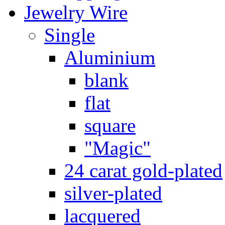
Jewelry Wire
Single
Aluminium
blank
flat
square
"Magic"
24 carat gold-plated
silver-plated
lacquered