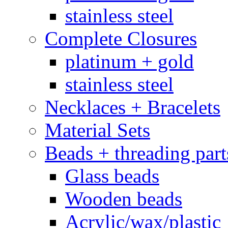
stainless steel
Complete Closures
platinum + gold
stainless steel
Necklaces + Bracelets
Material Sets
Beads + threading part
Glass beads
Wooden beads
Acrylic/wax/plastic