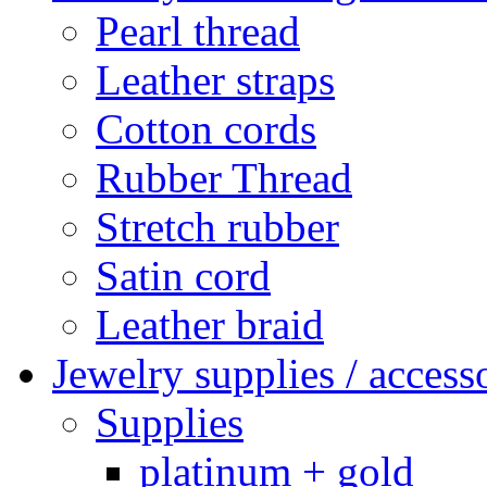
Pearl thread
Leather straps
Cotton cords
Rubber Thread
Stretch rubber
Satin cord
Leather braid
Jewelry supplies / access
Supplies
platinum + gold