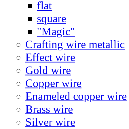
flat
square
"Magic"
Crafting wire metallic
Effect wire
Gold wire
Copper wire
Enameled copper wire
Brass wire
Silver wire