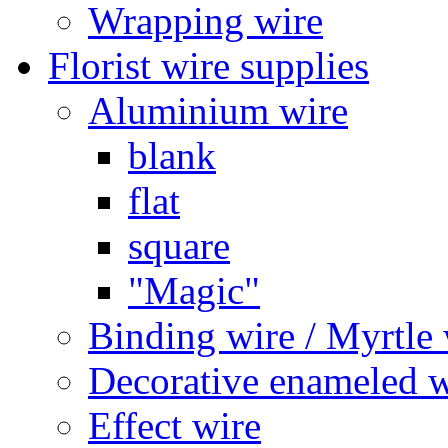
Wrapping wire
Florist wire supplies
Aluminium wire
blank
flat
square
"Magic"
Binding wire / Myrtle 
Decorative enameled w
Effect wire