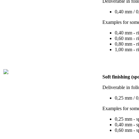
Deliverable in fol
0,40 mm / 0
Examples for some
0,40 mm - r
0,60 mm - r
0,80 mm - r
1,00 mm - r
Soft finishing (sp
Deliverable in fol
0,25 mm / 
Examples for some
0,25 mm - s
0,40 mm - s
0,60 mm - s