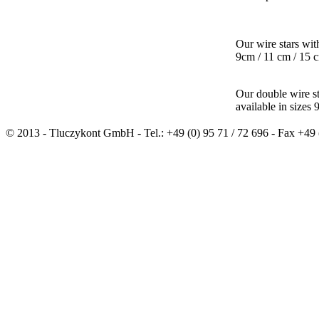
Our wire stars wit
9cm / 11 cm / 15 
Our double wire s
available in sizes
© 2013 - Tluczykont GmbH - Tel.: +49 (0) 95 71 / 72 696 - Fax +49