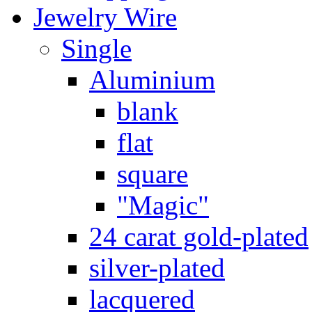
Jewelry Wire
Single
Aluminium
blank
flat
square
"Magic"
24 carat gold-plated
silver-plated
lacquered