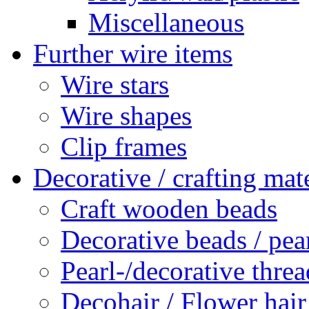
Miscellaneous
Further wire items
Wire stars
Wire shapes
Clip frames
Decorative / crafting mate
Craft wooden beads
Decorative beads / pea
Pearl-/decorative threa
Decohair / Flower hair