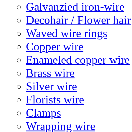
Galvanzied iron-wire
Decohair / Flower hair
Waved wire rings
Copper wire
Enameled copper wire
Brass wire
Silver wire
Florists wire
Clamps
Wrapping wire