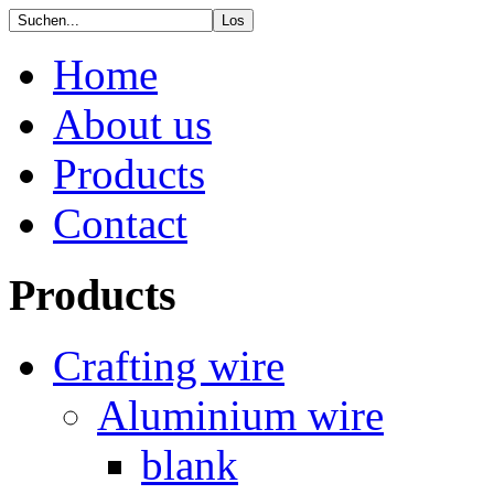
Home
About us
Products
Contact
Products
Crafting wire
Aluminium wire
blank