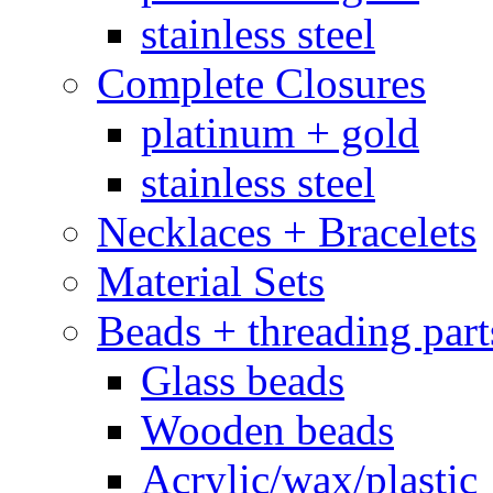
stainless steel
Complete Closures
platinum + gold
stainless steel
Necklaces + Bracelets
Material Sets
Beads + threading part
Glass beads
Wooden beads
Acrylic/wax/plastic