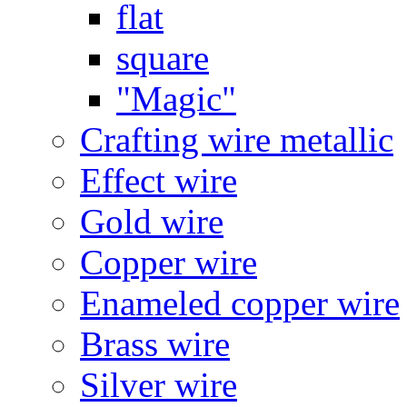
flat
square
"Magic"
Crafting wire metallic
Effect wire
Gold wire
Copper wire
Enameled copper wire
Brass wire
Silver wire