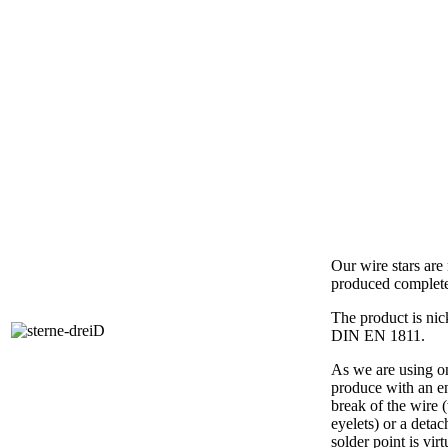
Our wire stars ar
produced complet
The product is nic
DIN EN 1811.
As we are using on
produce with an e
break of the wire 
eyelets) or a detac
solder point is vir