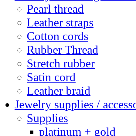
Pearl thread
Leather straps
Cotton cords
Rubber Thread
Stretch rubber
Satin cord
Leather braid
Jewelry supplies / access
Supplies
platinum + gold