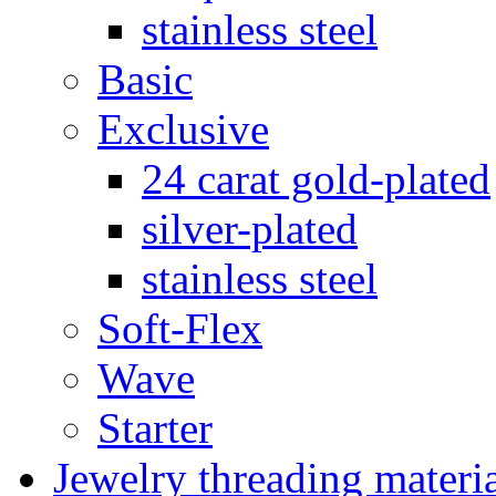
stainless steel
Basic
Exclusive
24 carat gold-plated
silver-plated
stainless steel
Soft-Flex
Wave
Starter
Jewelry threading materi