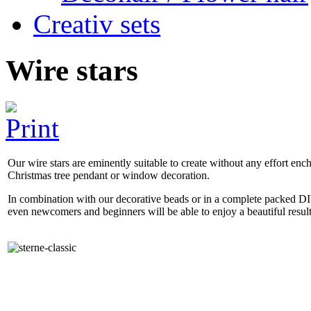
Creativ sets
Wire stars
Our wire stars are eminently suitable to create without any effort enc
Christmas tree pendant or window decoration.
In combination with our decorative beads or in a complete packed DI
even newcomers and beginners will be able to enjoy a beautiful resul