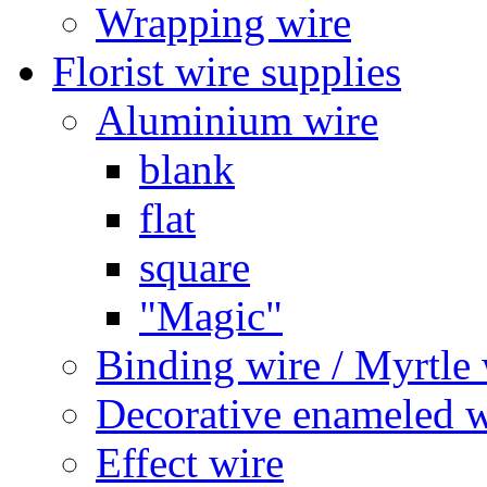
Wrapping wire
Florist wire supplies
Aluminium wire
blank
flat
square
"Magic"
Binding wire / Myrtle 
Decorative enameled w
Effect wire