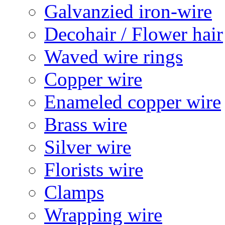
Galvanzied iron-wire
Decohair / Flower hair
Waved wire rings
Copper wire
Enameled copper wire
Brass wire
Silver wire
Florists wire
Clamps
Wrapping wire