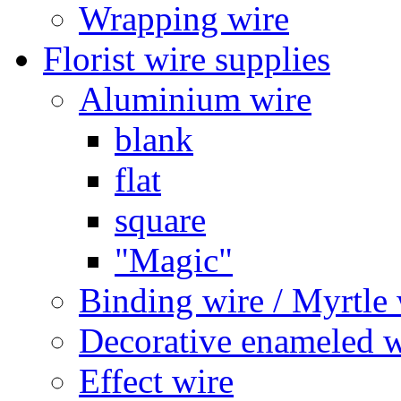
Wrapping wire
Florist wire supplies
Aluminium wire
blank
flat
square
"Magic"
Binding wire / Myrtle 
Decorative enameled w
Effect wire