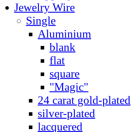
Jewelry Wire
Single
Aluminium
blank
flat
square
"Magic"
24 carat gold-plated
silver-plated
lacquered