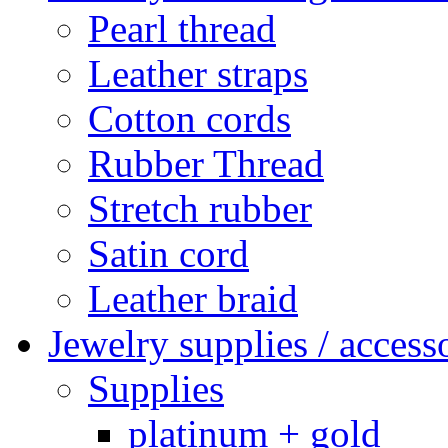
Pearl thread
Leather straps
Cotton cords
Rubber Thread
Stretch rubber
Satin cord
Leather braid
Jewelry supplies / access
Supplies
platinum + gold