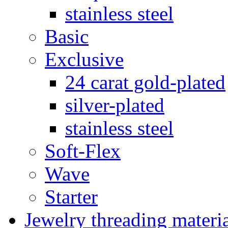
stainless steel
Basic
Exclusive
24 carat gold-plated
silver-plated
stainless steel
Soft-Flex
Wave
Starter
Jewelry threading materi