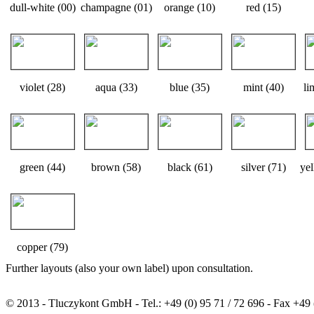
dull-white (00)
champagne (01)
orange (10)
red (15)
violet (28)
aqua (33)
blue (35)
mint (40)
li
green (44)
brown (58)
black (61)
silver (71)
yel
copper (79)
Further layouts (also your own label) upon consultation.
© 2013 - Tluczykont GmbH - Tel.: +49 (0) 95 71 / 72 696 - Fax +49