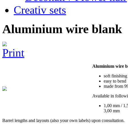
Creativ sets
Aluminium wire blank
Aluminium wire b
soft finishing
easy to bend
made from 99
Available in follow
1,00 mm / 1,
3,00 mm
Barrel lengths and layouts (also your own labels) upon consultation.