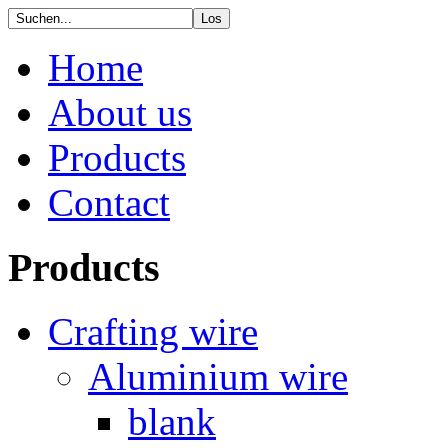
Home
About us
Products
Contact
Products
Crafting wire
Aluminium wire
blank