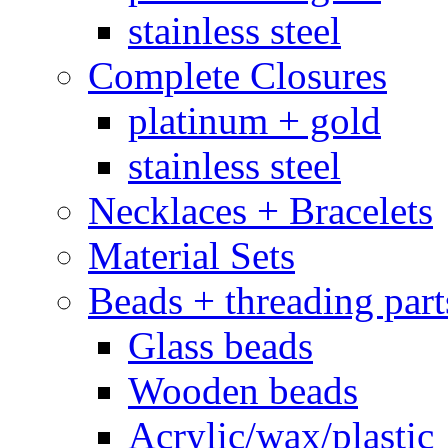
stainless steel
Complete Closures
platinum + gold
stainless steel
Necklaces + Bracelets
Material Sets
Beads + threading part
Glass beads
Wooden beads
Acrylic/wax/plastic