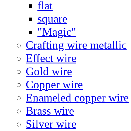
flat
square
"Magic"
Crafting wire metallic
Effect wire
Gold wire
Copper wire
Enameled copper wire
Brass wire
Silver wire