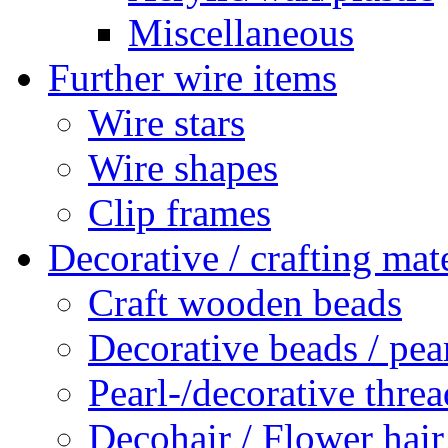
Miscellaneous
Further wire items
Wire stars
Wire shapes
Clip frames
Decorative / crafting mate
Craft wooden beads
Decorative beads / pea
Pearl-/decorative threa
Decohair / Flower hair