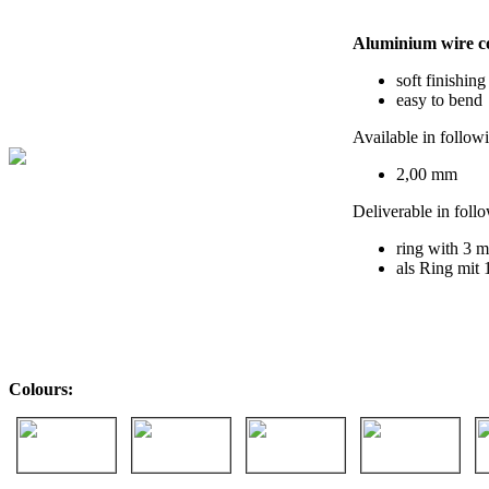
Aluminium wire c
soft finishing
easy to bend
Available in follow
2,00 mm
Deliverable in foll
ring with 3 m
als Ring mit 
Colours: