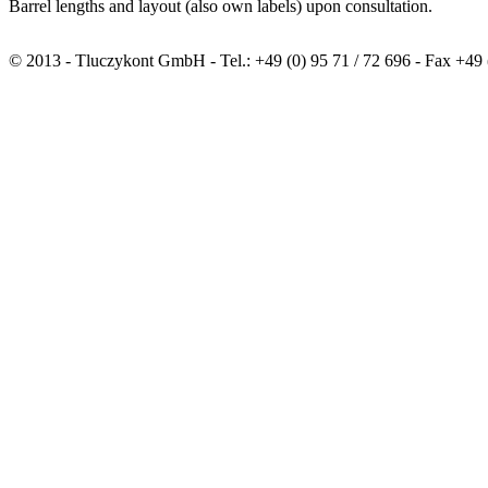
Barrel lengths and layout (also own labels) upon consultation.
© 2013 - Tluczykont GmbH - Tel.: +49 (0) 95 71 / 72 696 - Fax +49