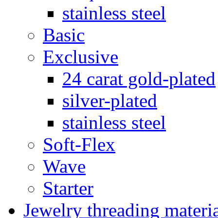
stainless steel
Basic
Exclusive
24 carat gold-plated
silver-plated
stainless steel
Soft-Flex
Wave
Starter
Jewelry threading materi