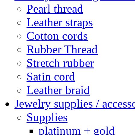
Pearl thread
Leather straps
Cotton cords
Rubber Thread
Stretch rubber
Satin cord
Leather braid
Jewelry supplies / access
Supplies
platinum + gold