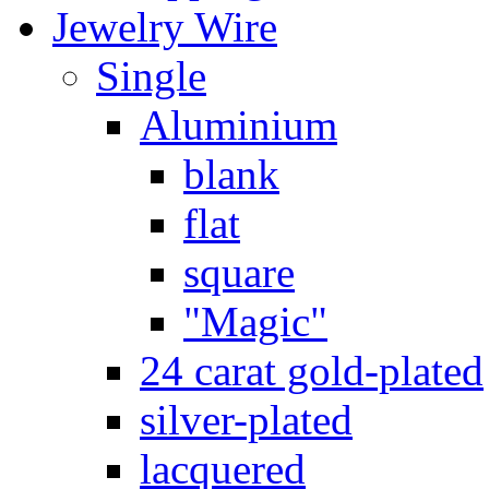
Jewelry Wire
Single
Aluminium
blank
flat
square
"Magic"
24 carat gold-plated
silver-plated
lacquered