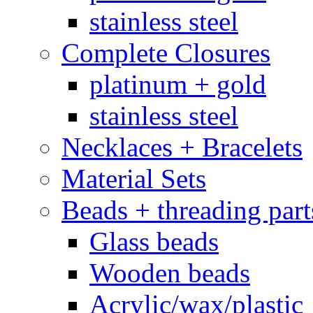
stainless steel
Complete Closures
platinum + gold
stainless steel
Necklaces + Bracelets
Material Sets
Beads + threading part
Glass beads
Wooden beads
Acrylic/wax/plastic