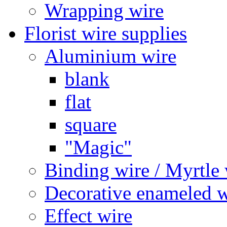
Wrapping wire
Florist wire supplies
Aluminium wire
blank
flat
square
"Magic"
Binding wire / Myrtle 
Decorative enameled w
Effect wire