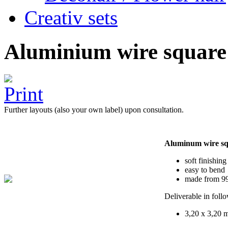
Creativ sets
Aluminium wire square
Further layouts (also your own label) upon consultation.
Aluminum wire s
soft finishing
easy to bend
made from 99
Deliverable in foll
3,20 x 3,20