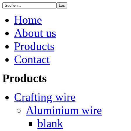
Home
About us
Products
Contact
Products
Crafting wire
Aluminium wire
blank