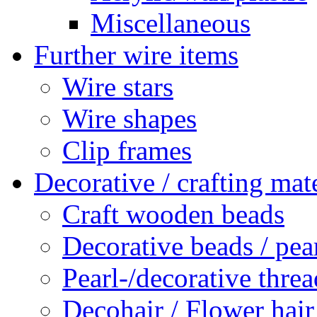
Miscellaneous
Further wire items
Wire stars
Wire shapes
Clip frames
Decorative / crafting mate
Craft wooden beads
Decorative beads / pea
Pearl-/decorative threa
Decohair / Flower hair