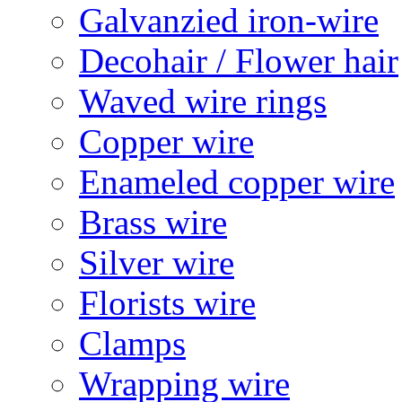
Galvanzied iron-wire
Decohair / Flower hair
Waved wire rings
Copper wire
Enameled copper wire
Brass wire
Silver wire
Florists wire
Clamps
Wrapping wire