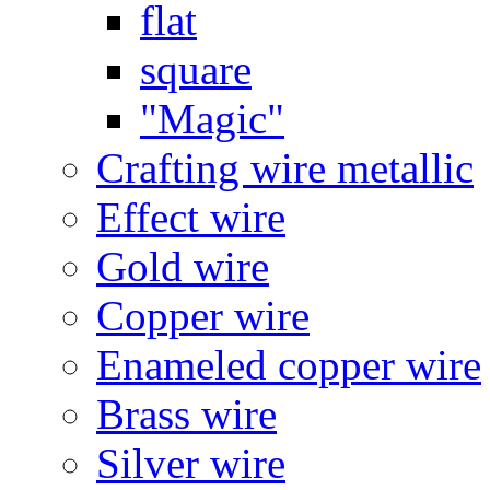
flat
square
"Magic"
Crafting wire metallic
Effect wire
Gold wire
Copper wire
Enameled copper wire
Brass wire
Silver wire